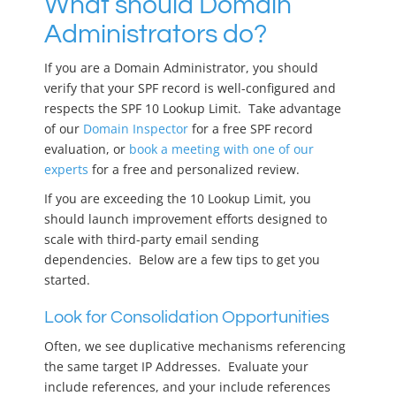
What should Domain
Administrators do?
If you are a Domain Administrator, you should
verify that your SPF record is well-configured and
respects the SPF 10 Lookup Limit. Take advantage
of our
Domain Inspector
for a free SPF record
evaluation, or
book a meeting with one of our
experts
for a free and personalized review.
If you are exceeding the 10 Lookup Limit, you
should launch improvement efforts designed to
scale with third-party email sending
dependencies. Below are a few tips to get you
started.
Look for Consolidation Opportunities
Often, we see duplicative mechanisms referencing
the same target IP Addresses. Evaluate your
include references, and your include references