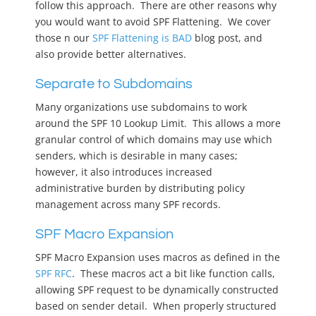
follow this approach. There are other reasons why
you would want to avoid SPF Flattening. We cover
those n our
SPF Flattening is BAD
blog post, and
also provide better alternatives.
Separate to Subdomains
Many organizations use subdomains to work
around the SPF 10 Lookup Limit. This allows a more
granular control of which domains may use which
senders, which is desirable in many cases;
however, it also introduces increased
administrative burden by distributing policy
management across many SPF records.
SPF Macro Expansion
SPF Macro Expansion uses macros as defined in the
SPF RFC
. These macros act a bit like function calls,
allowing SPF request to be dynamically constructed
based on sender detail. When properly structured