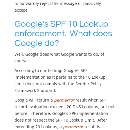
to outwardly reject the message or passively
accept.
Google’s SPF 10 Lookup
enforcement. What does
Google do?
Well, Google does what Google wants to do, of
course!
According to our testing, Google’s SPF
implementation as it pertains to the 10 Lookup
Limit does not comply with the Sender Policy
Framework Standard.
Google will return a
permerror
result when SPF
record evaluation exceeds 20 DNS Lookups, but not
before. Therefore, Google’s SPF implementation
does not respect the SPF 10 Lookup Limit. After
exceeding 20 Lookups, a
permerror
result is