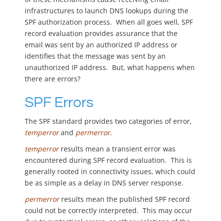
infrastructures to launch DNS lookups during the
SPF authorization process. When all goes well, SPF
record evaluation provides assurance that the
email was sent by an authorized IP address or
identifies that the message was sent by an
unauthorized IP address. But, what happens when
there are errors?
SPF Errors
The SPF standard provides two categories of error,
temperror
and
permerror
.
temperror
results mean a transient error was
encountered during SPF record evaluation. This is
generally rooted in connectivity issues, which could
be as simple as a delay in DNS server response.
permerror
results mean the published SPF record
could not be correctly interpreted. This may occur