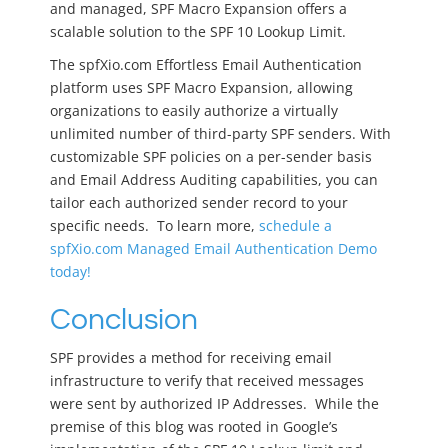
and managed, SPF Macro Expansion offers a
scalable solution to the SPF 10 Lookup Limit.
The spfXio.com Effortless Email Authentication
platform uses SPF Macro Expansion, allowing
organizations to easily authorize a virtually
unlimited number of third-party SPF senders. With
customizable SPF policies on a per-sender basis
and Email Address Auditing capabilities, you can
tailor each authorized sender record to your
specific needs. To learn more,
schedule a
spfXio.com Managed Email Authentication Demo
today!
Conclusion
SPF provides a method for receiving email
infrastructure to verify that received messages
were sent by authorized IP Addresses. While the
premise of this blog was rooted in Google’s