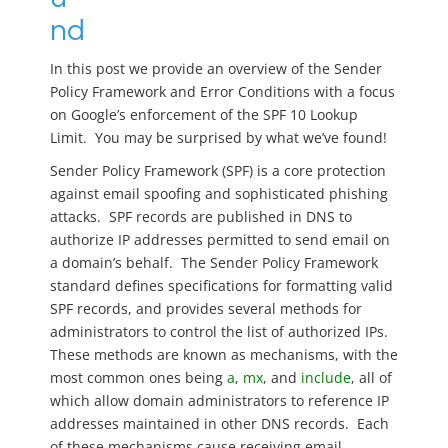
nd
In this post we provide an overview of the Sender
Policy Framework and Error Conditions with a focus
on Google’s enforcement of the SPF 10 Lookup
Limit. You may be surprised by what we’ve found!
Sender Policy Framework (SPF) is a core protection
against email spoofing and sophisticated phishing
attacks. SPF records are published in DNS to
authorize IP addresses permitted to send email on
a domain’s behalf. The Sender Policy Framework
standard defines specifications for formatting valid
SPF records, and provides several methods for
administrators to control the list of authorized IPs.
These methods are known as mechanisms, with the
most common ones being
a
,
mx
, and
include
, all of
which allow domain administrators to reference IP
addresses maintained in other DNS records. Each
of these mechanisms cause receiving email