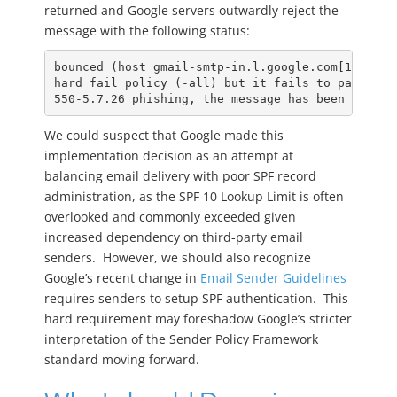
returned and Google servers outwardly reject the
message with the following status:
bounced (host gmail-smtp-in.l.google.com[142.250
hard fail policy (-all) but it fails to pass SPF
550-5.7.26 phishing, the message has been blocke
We could suspect that Google made this
implementation decision as an attempt at
balancing email delivery with poor SPF record
administration, as the SPF 10 Lookup Limit is often
overlooked and commonly exceeded given
increased dependency on third-party email
senders. However, we should also recognize
Google’s recent change in
Email Sender Guidelines
requires senders to setup SPF authentication. This
hard requirement may foreshadow Google’s stricter
interpretation of the Sender Policy Framework
standard moving forward.