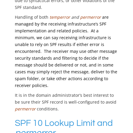
due to syntactical errors, or other violations of the
SPF standard.
Handling of both
temperror
and
permerror
are
managed by the receiving infrastructure’s SPF
implementation and related policies. At a
minimum, we can say receiving infrastructure is
unable to rely on SPF results if either error is
encountered. The receiver may use other message
security standards and filtering to decide if the
message should be delivered or not, and in some
cases may simply reject the message, deliver to the
spam folder, or take other actions according to
receiver policies.
It is in the domain administrator’s best interest to
be sure their SPF record is well-configured to avoid
permerror
conditions.
SPF 10 Lookup Limit and
permerror