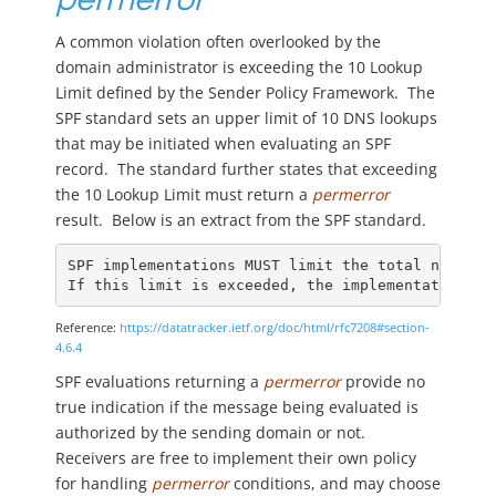
A common violation often overlooked by the
domain administrator is exceeding the 10 Lookup
Limit defined by the Sender Policy Framework. The
SPF standard sets an upper limit of 10 DNS lookups
that may be initiated when evaluating an SPF
record. The standard further states that exceeding
the 10 Lookup Limit must return a
permerror
result. Below is an extract from the SPF standard.
SPF implementations MUST limit the total number 
If this limit is exceeded, the implementation MU
Reference:
https://datatracker.ietf.org/doc/html/rfc7208#section-
4.6.4
SPF evaluations returning a
permerror
provide no
true indication if the message being evaluated is
authorized by the sending domain or not.
Receivers are free to implement their own policy
for handling
permerror
conditions, and may choose