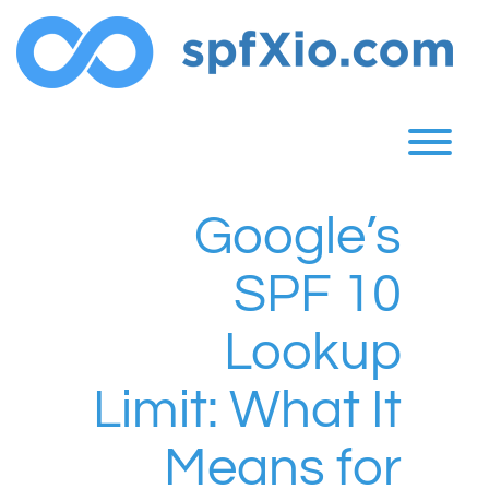
Skip
to
content
T
Google’s
SPF 10
Lookup
Limit: What It
Means for