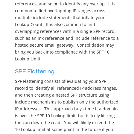
references, and so on to identify any overlap. It is
common to find overlapping IP ranges across
multiple include statements that inflate your
Lookup Count. It is also common to find
overlapping references within a single SPF record,
such as an mx reference and include reference to a
hosted secure email gateway. Consolidation may
bring you back into compliance with the SPF 10
Lookup Limit.
SPF Flattening
SPF Flattening consists of evaluating your SPF
record to identify all referenced IP address ranges,
and then creating a nested SPF structure using
include mechanisms to publish only the authorized
IP Addresses. This approach buys time if a domain
is over the SPF 10 Lookup limit, but is truly kicking
the can down the road. You will likely exceed the
10 Lookup limit at some point in the future if you