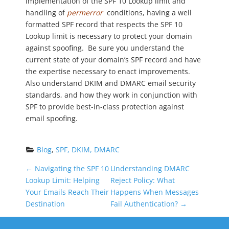
implementation of the SPF 10 Lookup limit and
handling of
permerror
conditions, having a well
formatted SPF record that respects the SPF 10
Lookup limit is necessary to protect your domain
against spoofing. Be sure you understand the
current state of your domain’s SPF record and have
the expertise necessary to enact improvements.
Also understand DKIM and DMARC email security
standards, and how they work in conjunction with
SPF to provide best-in-class protection against
email spoofing.
Blog
, 
SPF, DKIM, DMARC
P
←
Navigating the SPF 10
Understanding DMARC
Lookup Limit: Helping
Reject Policy: What
o
Your Emails Reach Their
Happens When Messages
Destination
Fail Authentication?
→
s