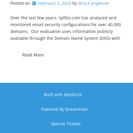
Posted on
February 5, 2024
by 
Bruce Jingleson
Over the last few years, spfXio.com has analyzed and
monitored email security configurations for over 40,000
domains. Our evaluation uses information publicly
available through the Domain Name System (DNS) with
Read More
Built with
BoldGrid
Powered By
DreamHost
Special Thanks