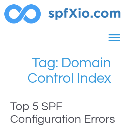
Skip
to
content
T
Tag:
Domain
Control Index
Top 5 SPF
Configuration Errors