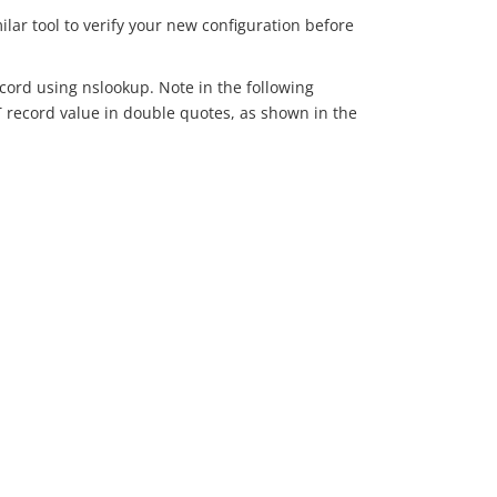
lar tool to verify your new configuration before
record using nslookup. Note in the following
T record value in double quotes, as shown in the