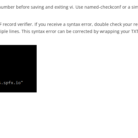
l number before saving and exiting vi. Use named-checkconf or a simi
F record verifier. If you receive a syntax error, double check your 
iple lines. This syntax error can be corrected by wrapping your TX