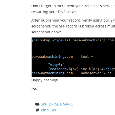
Don’t forget to increment your Zone File’s seria
restarting your DNS service.
After publishing your record, verify using our SP
screenshot, the SPF record is broken across mult
screenshot above.
Happy bashing!
:wq!
SPF, DKIM, DMARC
Bind
, 
SPF