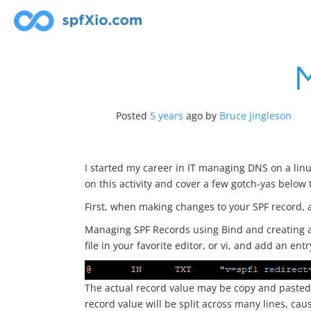
Skip
to
content
Posted
5 years
ago
by 
Bruce Jingleson
I started my career in IT managing DNS on a linu
on this activity and cover a few gotch-yas below 
First, when making changes to your SPF record, a
Managing SPF Records using Bind and creating a 
file in your favorite editor, or vi, and add an entr
The actual record value may be copy and pasted 
record value will be split across many lines, cau