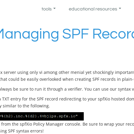
tools
educational resources
Managing SPF Record
x server using only vi among other menial yet shockingly important 
that could be easily overlooked when creating SPF records in plain-te
lways be sure to run it through a verifier. You can use our syntax v
TXT entry for the SPF record redirecting to your spfXio hosted dom
y similar to the following.
from the spfXio Policy Manager console. Be sure to wrap your reco
sing SPF syntax errors!