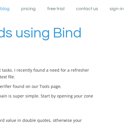
blog
pricing
free trial
contact us
sign-in
s using Bind
tasks. I recently found a need for a refresher
xt file.
erifier found on our Tools page.
ain is super simple. Start by opening your zone
rd value in double quotes, otherwise your